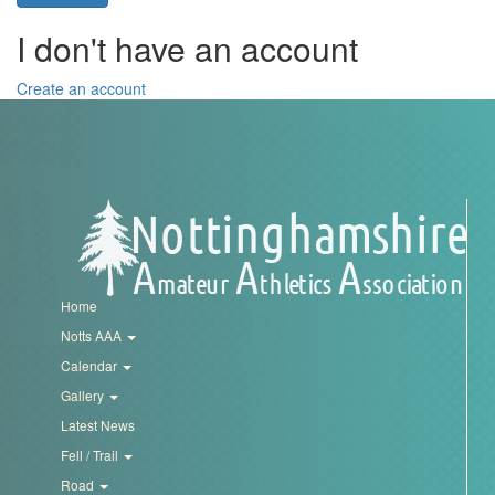
Trail
I don't have an account
Road
Create an account
T&F
XC
Mini
Home
League
Notts AAA
Calendar
Schools
Gallery
Latest News
Log
Fell / Trail
in
Road