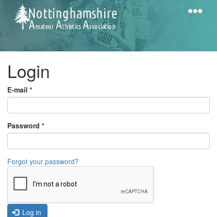
Skip
to
main
content
Home
Notts
Login
AAA
E-mail
*
Calendar
Password
*
Gallery
Forgot your password?
Latest
News
Fell
/
Log in