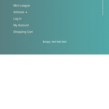
Mini League
Schools
Log in
My Account
Shopping Cart
&copy; test test test