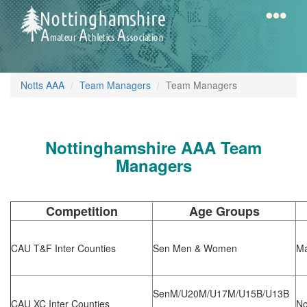
Skip
to
main
content
Home
Notts
Notts AAA
Team Managers
Team Managers
AAA
Nottinghamshire AAA Team
Calendar
Managers
Gallery
Competition
Age Groups
Latest
CAU T&F Inter Counties
Sen Men & Women
Ma
News
Fell
SenM/U20M/U17M/U15B/U13B
/
CAU XC Inter Counties
No