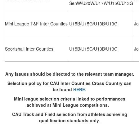
Trail
SenW/U20W/U17W/U15G/U13G
Road
Mini League T&F Inter Counties
U15B/U15G/U13B/U13G
Jo
T&F
Sportshall Inter Counties
U15B/U15G/U13B/U13G
Jo
XC
Any issues should be directed to the relevant team manager.
Selection policy for CAU Inter Counties Cross Country can
Mini
be found
HERE
.
League
Mini league selection criteria linked to performances
achieved at Mini League competitions.
Schools
CAU Track and Field selection from athletes achieving
qualification standards only.
Log
in