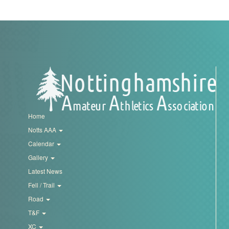
My
Account
Shopping
Cart
Home
Notts AAA
Calendar
Gallery
Latest News
Fell / Trail
Road
T&F
XC