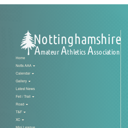
Trail
Road
T&F
Home
XC
Notts AAA
Calendar
Mini
Gallery
League
Latest News
Fell / Trail
Schools
Road
T&F
Log
XC
in
Mini League