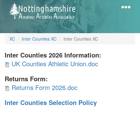
Skip
to
main
content
Home
Notts
XC
Inter Counties XC
Inter Counties XC
AAA
Inter Counties 2026 Information:
UK
UK Counties Athletic Union.doc
Calendar
Counties
Returns Form:
Athletic
Returns
Gallery
Returns Form 2026.doc
Union.doc
Form
Inter Counties Selection Policy
2026.doc
Latest
News
Fell
/