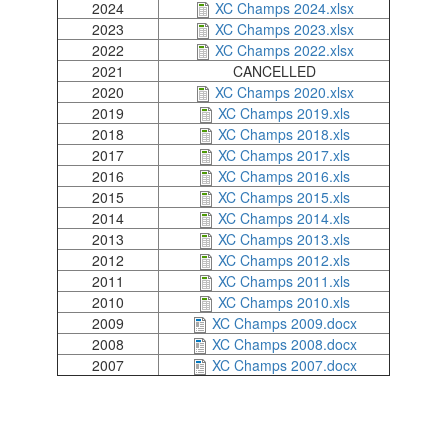
Champs
XC
2024
XC Champs 2024.xlsx
Trail
Champs
XC
2026.xlsx
2023
XC Champs 2023.xlsx
Champs
XC
2025.xlsx
2022
XC Champs 2022.xlsx
Champs
2024.xlsx
2021
CANCELLED
Road
Champs
XC
2023.xlsx
2020
XC Champs 2020.xlsx
XC
2022.xlsx
2019
XC Champs 2019.xls
Champs
XC
2018
XC Champs 2018.xls
T&F
Champs
XC
2020.xlsx
2017
XC Champs 2017.xls
Champs
XC
2019.xls
2016
XC Champs 2016.xls
Champs
XC
2018.xls
2015
XC Champs 2015.xls
Champs
XC
XC
2017.xls
2014
XC Champs 2014.xls
Champs
XC
2016.xls
2013
XC Champs 2013.xls
Champs
XC
2015.xls
2012
XC Champs 2012.xls
Champs
Mini
XC
2014.xls
2011
XC Champs 2011.xls
Champs
XC
League
2013.xls
2010
XC Champs 2010.xls
Champs
XC
2012.xls
2009
XC Champs 2009.docx
Champs
Schools
XC
2011.xls
2008
XC Champs 2008.docx
Champs
XC
2010.xls
2007
XC Champs 2007.docx
Champs
2009.docx
Champs
Log
2008.docx
2007.docx
in