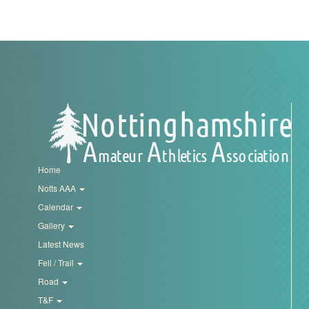
My
Account
Shopping
Cart
Home
Notts AAA
Calendar
Gallery
Latest News
Fell / Trail
Road
T&F