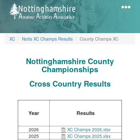
Skip
to
main
content
Home
Notts
XC
Notts XC Champs Results
County Champs XC
AAA
Nottinghamshire County
Calendar
Championships
Cross Country Results
Gallery
Latest
Year
Results
News
Fell
XC
2026
XC Champs 2026.xlsx
XC
/
2025
XC Champs 2025.xlsx