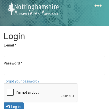
Skip
to
main
content
Home
Notts
Login
AAA
E-mail
*
Calendar
Password
*
Gallery
Forgot your password?
Latest
News
Fell
/
Log in