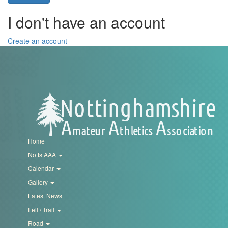
Trail
I don't have an account
Road
Create an account
T&F
XC
Mini
Home
League
Notts AAA
Calendar
Schools
Gallery
Latest News
Log
Fell / Trail
in
Road