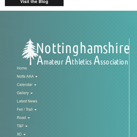
Visit the Blog
Home
Notts AAA
Calendar
Gallery
Latest News
Fell / Trail
Road
T&F
XC