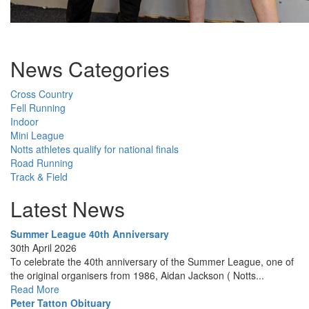
News Categories
Cross Country
Fell Running
Indoor
Mini League
Notts athletes qualify for national finals
Road Running
Track & Field
Latest News
Summer League 40th Anniversary
30th April 2026
To celebrate the 40th anniversary of the Summer League, one of
the original organisers from 1986, Aidan Jackson ( Notts...
Read More
Peter Tatton Obituary