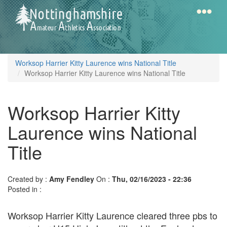
Skip
to
main
content
Home
Notts
Worksop Harrier Kitty Laurence wins National Title
AAA
Worksop Harrier Kitty Laurence wins National Title
Worksop Harrier Kitty
Calendar
Laurence wins National
Gallery
Title
Latest
Created by :
Amy Fendley
On :
Thu, 02/16/2023 - 22:36
News
Posted in :
Fell
Worksop Harrier Kitty Laurence cleared three pbs to
/