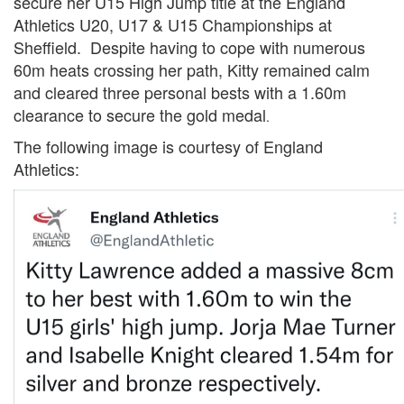
secure her U15 High Jump title at the England
Trail
Athletics U20, U17 & U15 Championships at
Sheffield. Despite having to cope with numerous
60m heats crossing her path, Kitty remained calm
Road
and cleared three personal bests with a 1.60m
clearance to secure the gold medal
.
T&F
The following image is courtesy of England
Athletics:
XC
Mini
League
Schools
Log
in