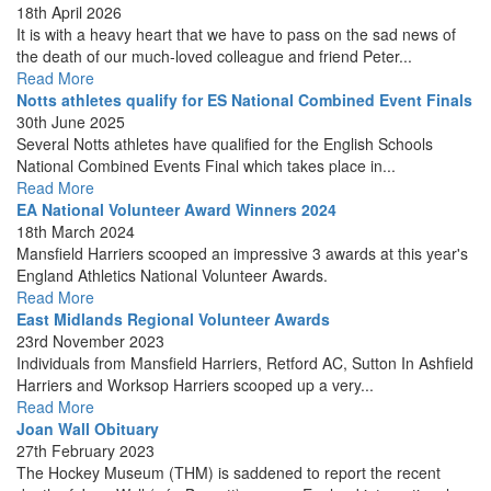
18th April 2026
It is with a heavy heart that we have to pass on the sad news of
the death of our much-loved colleague and friend Peter...
Read More
Notts athletes qualify for ES National Combined Event Finals
30th June 2025
Several Notts athletes have qualified for the English Schools
National Combined Events Final which takes place in...
Read More
EA National Volunteer Award Winners 2024
18th March 2024
Mansfield Harriers scooped an impressive 3 awards at this year's
England Athletics National Volunteer Awards.
Read More
East Midlands Regional Volunteer Awards
23rd November 2023
Individuals from Mansfield Harriers, Retford AC, Sutton In Ashfield
Harriers and Worksop Harriers scooped up a very...
Read More
Joan Wall Obituary
27th February 2023
The Hockey Museum (THM) is saddened to report the recent