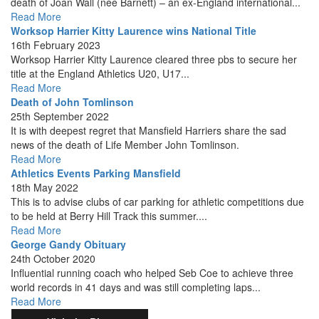
death of Joan Wall (née Barnett) – an ex-England international...
Read More
Worksop Harrier Kitty Laurence wins National Title
16th February 2023
Worksop Harrier Kitty Laurence cleared three pbs to secure her
title at the England Athletics U20, U17...
Read More
Death of John Tomlinson
25th September 2022
It is with deepest regret that Mansfield Harriers share the sad
news of the death of Life Member John Tomlinson.
Read More
Athletics Events Parking Mansfield
18th May 2022
This is to advise clubs of car parking for athletic competitions due
to be held at Berry Hill Track this summer....
Read More
George Gandy Obituary
24th October 2020
Influential running coach who helped Seb Coe to achieve three
world records in 41 days and was still completing laps...
Read More