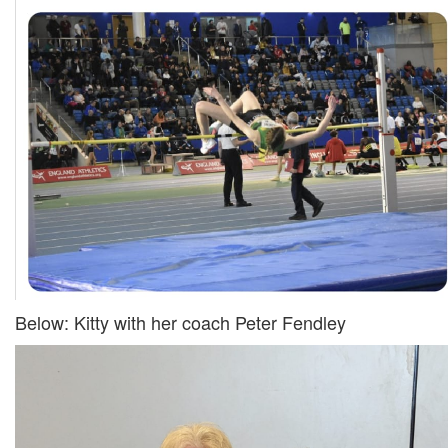
My
Account
Shopping
Cart
Below: Kitty with her coach Peter Fendley