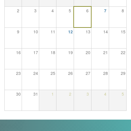
Trail
2
3
4
5
6
7
8
Road
9
10
11
12
13
14
15
T&F
16
17
18
19
20
21
22
XC
23
24
25
26
27
28
29
Mini
League
30
31
1
2
3
4
5
Schools
Log
in