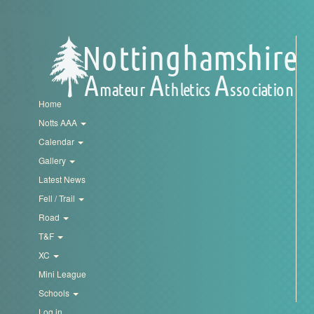
My
Account
Shopping
Cart
Home
Notts AAA
Calendar
Gallery
Latest News
Fell / Trail
Road
T&F
XC
Mini League
Schools
Log in