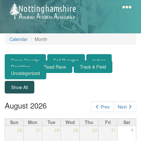
Skip
to
main
content
Home
Notts
Calendar
Month
AAA
Cross Country
Fell Running
Indoor
Calendar
Rambling
Road Race
Track & Field
Uncategorized
Gallery
Show All
August 2026
Prev
Next
Latest
News
Sun
Mon
Tue
Wed
Thu
Fri
Sat
Fell
26
27
28
29
30
31
1
/