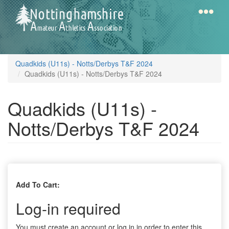
Skip
to
main
content
Home
Notts
Quadkids (U11s) - Notts/Derbys T&F 2024
AAA
Quadkids (U11s) - Notts/Derbys T&F 2024
Quadkids (U11s) -
Calendar
Notts/Derbys T&F 2024
Gallery
Latest
Add To Cart:
News
Log-in required
Fell
/
You must create an account or log in in order to enter this