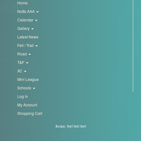
Home
Notts AAA
Calendar
Gallery
Latest News
Fell / Trail
Road
T&F
XC
Mini League
Schools
Log in
My Account
Shopping Cart
&copy; test test test