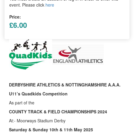
Trail
event. Please click
here
Price:
Road
£6.00
T&F
XC
Mini
DERBYSHIRE ATHLETICS & NOTTINGHAMSHIRE A.A.A.
League
U11’s Quadkids Competition
Schools
As part of the
COUNTY TRACK & FIELD CHAMPIONSHIPS 2024
At:- Moorways Stadium Derby
Log
in
Saturday & Sunday 10th & 11th May 2025