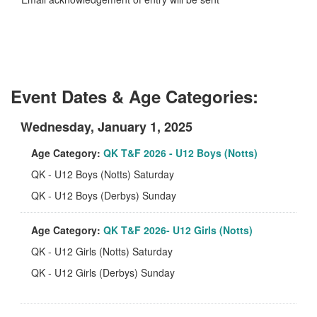
Event Dates & Age Categories:
Wednesday, January 1, 2025
Age Category:
QK T&F 2026 - U12 Boys (Notts)
QK - U12 Boys (Notts) Saturday
QK - U12 Boys (Derbys) Sunday
Age Category:
QK T&F 2026- U12 Girls (Notts)
QK - U12 Girls (Notts) Saturday
QK - U12 Girls (Derbys) Sunday