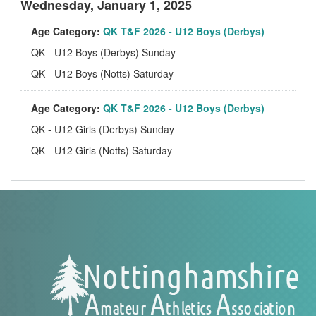
Wednesday, January 1, 2025
Age Category:
QK T&F 2026 - U12 Boys (Derbys)
QK - U12 Boys (Derbys) Sunday
QK - U12 Boys (Notts) Saturday
Age Category:
QK T&F 2026 - U12 Boys (Derbys)
QK - U12 Girls (Derbys) Sunday
QK - U12 Girls (Notts) Saturday