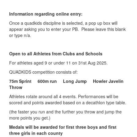
My
Information regarding online entry:
Account
Once a quadkids discipline is selected, a pop up box will
Shopping
appear asking you to enter your PB. Please leave this blank
Cart
or type n/a.
Open to all Athletes from Clubs and Schools
For athletes aged 9 or under 11 on 31st Aug 2025.
QUADKIDS competition consists of:
75m Sprint 600m run Long Jump Howler Javelin
Throw
Athletes rotate around all 4 events. Performances will be
scored and points awarded based on a decathlon type table.
(the faster you run and the further you throw and jump the
more points you get.)
Medals will be awarded for first three boys and first
three girls in each county