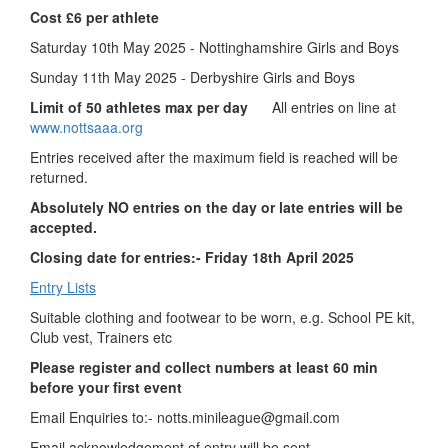
Cost £6 per athlete
Saturday 10th May 2025 - Nottinghamshire Girls and Boys
Sunday 11th May 2025 - Derbyshire Girls and Boys
Limit of 50 athletes max per day
All entries on line at
www.nottsaaa.org
Entries received after the maximum field is reached will be
returned.
Absolutely NO entries on the day or late entries will be
accepted.
Closing date for entries:- Friday 18th April 2025
Entry Lists
Suitable clothing and footwear to be worn, e.g. School PE kit,
Club vest, Trainers etc
Please register and collect numbers at least 60 min
before your first event
Email Enquiries to:-
notts.minileague@gmail.com
Email acknowledgement of entry will be sent