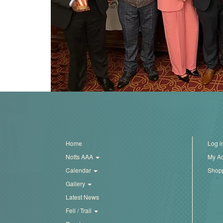
Trail
Road
T&F
XC
Mini
Home
Log i
League
Notts AAA
My A
Schools
Calendar
Shopp
Gallery
Latest News
Log
Fell / Trail
in