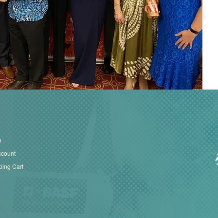
n
ccount
ing Cart