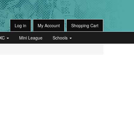
Log in
My Account
Shopping Cart
XC
Mini League
Schools