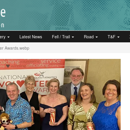
lery
Latest News
Fell / Trail
Road
T&F
eer Awards.webp