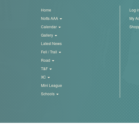
Pierrepont.xls
Trail
Home
Log i
Notts AAA
My A
Road
Calendar
Shopp
Gallery
Latest News
T&F
Fell / Trail
Road
XC
T&F
XC
Mini
Mini League
League
Schools
Schools
Log
in