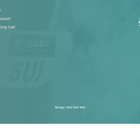
n
ccount
ing Cart
&copy; test test test