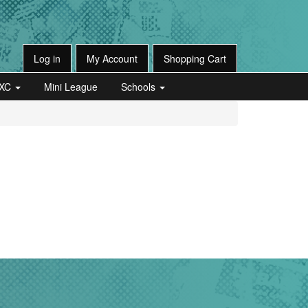
Log in
My Account
Shopping Cart
XC
Mini League
Schools