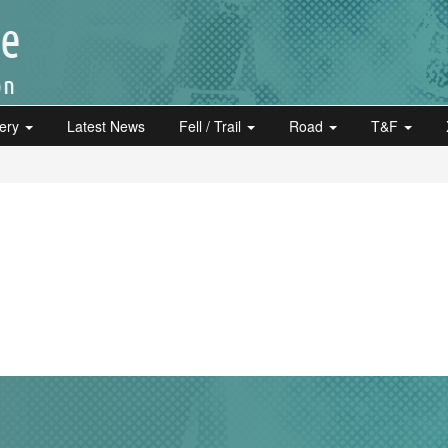
lery
Latest News
Fell / Trail
Road
T&F