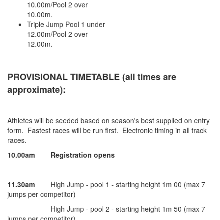
10.00m/Pool 2 over
10.00m.
Triple Jump Pool 1 under
12.00m/Pool 2 over
12.00m.
PROVISIONAL TIMETABLE (all times are
approximate):
Athletes will be seeded based on season's best supplied on entry
form. Fastest races will be run first. Electronic timing in all track
races.
10.00am
Registration opens
11.30am
High Jump - pool 1 - starting height 1m 00 (max 7
jumps per competitor)
High Jump - pool 2 - starting height 1m 50 (max 7
jumps per competitor)