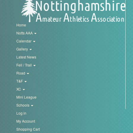
Home
Notts AAA
Calendar
Gallery
Latest News
Fell / Trail
Road
T&F
XC
Mini League
Schools
Log in
My Account
Shopping Cart