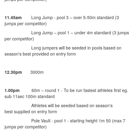
11.45am
Long Jump - pool 3 – over 5-50m standard (3
jumps per competitor)
Long Jump – pool 1 – under 4m standard (3 jumps
per competitor)
Long jumpers will be seeded in pools based on
season's best provided on entry form
12.30pm
3000m
1.00pm
60m – round 1 - To be run fastest athletes first eg.
sub 11sec 100m standard
Athletes will be seeded based on season's
best supplied on entry form
Pole Vault - pool 1 - starting height 1m 50 (max 7
jumps per competitor)