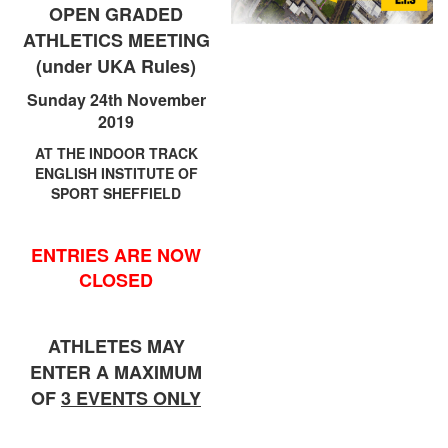
Trail
OPEN GRADED
ATHLETICS MEETING
(under UKA Rules)
Road
Sunday 24th November
2019
T&F
AT THE INDOOR TRACK
ENGLISH INSTITUTE OF
SPORT SHEFFIELD
XC
ENTRIES ARE NOW
Mini
CLOSED
League
Schools
ATHLETES MAY
ENTER A MAXIMUM
OF
3 EVENTS ONLY
Log
in