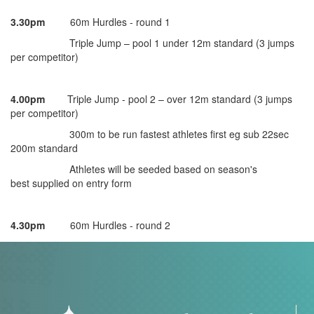
3.30pm
60m Hurdles - round 1
Triple Jump – pool 1 under 12m standard (3 jumps
per competitor)
4.00pm
Triple Jump - pool 2 – over 12m standard (3 jumps
per competitor)
300m to be run fastest athletes first eg sub 22sec
200m standard
Athletes will be seeded based on season's
best supplied on entry form
4.30pm
60m Hurdles - round 2