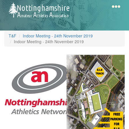
Skip
to
main
content
Home
Notts
T&F
Indoor Meeting - 24th November 2019
AAA
Indoor Meeting - 24th November 2019
FREE
Calendar
EIS
PARKING
Gallery
MAP.jpg
Latest
News
Fell
/