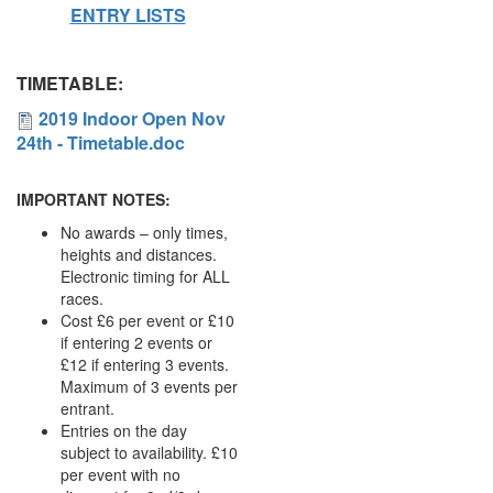
ENTRY LISTS
My
Account
TIMETABLE:
Shopping
2019
2019 Indoor Open Nov
Cart
24th - Timetable.doc
Indoor
Open
IMPORTANT NOTES:
Nov
No awards – only times,
heights and distances.
24th
Electronic timing for ALL
-
races.
Cost £6 per event or £10
Timetable.doc
if entering 2 events or
£12 if entering 3 events.
Maximum of 3 events per
entrant.
Entries on the day
subject to availability. £10
per event with no