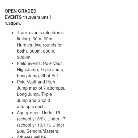
OPEN GRADED
EVENTS 11.30am until
4.30pm.
Track events (electronic
timing): 60m, 60m
Hurdles (two rounds for
both), 300m, 800m,
3000m.
Field events: Pole Vault,
High Jump, Triple Jump,
Long Jump, Shot Put.
Pole Vault and High
Jump max of 7 attempts,
Long Jump, Triple
Jump and Shot 3
attempts each.
Age groups: Under 15
(school yr 8/9), Under 17
(school yr 10/11), Under
20s, Seniors/Masters.
Athletes will be