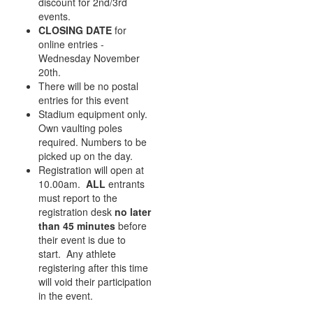
discount for 2nd/3rd
events.
CLOSING DATE
for
online entries -
Wednesday November
20th.
There will be no postal
entries for this event
Stadium equipment only.
Own vaulting poles
required. Numbers to be
picked up on the day.
Registration will open at
10.00am.
ALL
entrants
must report to the
registration desk
no later
than 45 minutes
before
their event is due to
start. Any athlete
registering after this time
will void their participation
in the event.