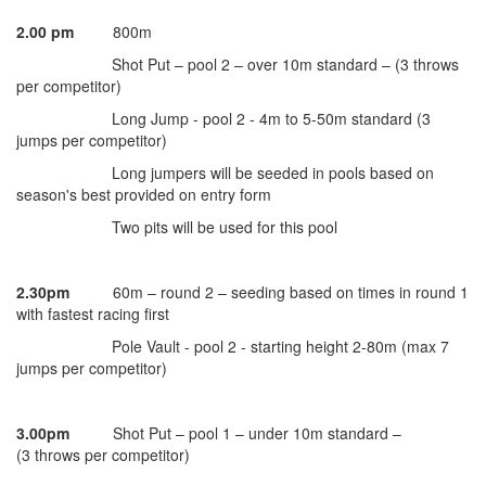
2.00 pm
800m
Shot Put – pool 2 – over 10m standard – (3 throws
per competitor)
Long Jump - pool 2 - 4m to 5-50m standard (3
jumps per competitor)
Long jumpers will be seeded in pools based on
season's best provided on entry form
Two pits will be used for this pool
2.30pm
60m – round 2 – seeding based on times in round 1
with fastest racing first
Pole Vault - pool 2 - starting height 2-80m (max 7
jumps per competitor)
3.00pm
Shot Put – pool 1 – under 10m standard –
(3 throws per competitor)