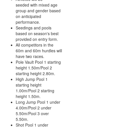
seeded with mixed age
group and gender based
on anticipated
performance.
Seedings and pools
based on season's best
provided on entry form.
All competitors in the
60m and 60m hurdles will
have two races.
Pole Vault Pool 1 starting
height 1.50m/Pool 2
starting height 2.80m.
High Jump Pool 1
starting height
1.00m/Pool 2 starting
height 1.50m.
Long Jump Pool 1 under
4.00m/Pool 2 under
5.50m/Pool 3 over
5.50m.
Shot Pool 1 under